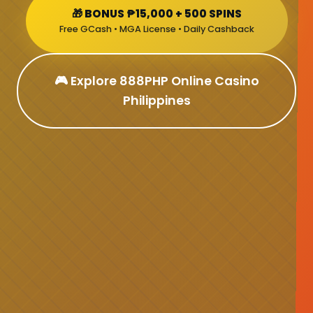
🎁 BONUS ₱15,000 + 500 SPINS
Free GCash • MGA License • Daily Cashback
🎮 Explore 888PHP Online Casino
Philippines