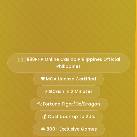
🇵🇭 888PHP Online Casino Philippines Official
Philippines
🛡️ MGA License Certified
⚡ GCash in 2 Minutes
🐅 Fortune Tiger/Ox/Dragon
💰 Cashback up to 20%
🎮 800+ Exclusive Games