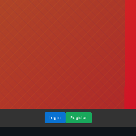
Log in
Register