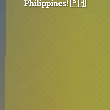
Philippines! 🇵🇭