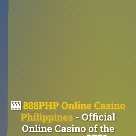
🎰
888PHP Online Casino
Philippines
- Official
Online Casino of the