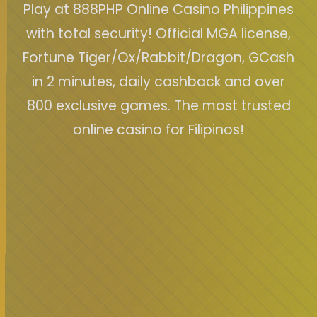
Play at 888PHP Online Casino Philippines
with total security! Official MGA license,
Fortune Tiger/Ox/Rabbit/Dragon, GCash
in 2 minutes, daily cashback and over
800 exclusive games. The most trusted
online casino for Filipinos!