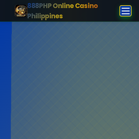
888PHP Online Casino
Philippines