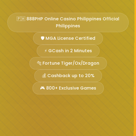
🇵🇭 888PHP Online Casino Philippines Official
Philippines
🛡️ MGA License Certified
⚡ GCash in 2 Minutes
🐅 Fortune Tiger/Ox/Dragon
💰 Cashback up to 20%
🎮 800+ Exclusive Games