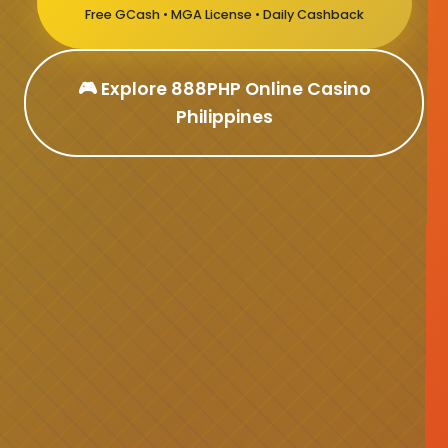
Free GCash • MGA License • Daily Cashback
🎮 Explore 888PHP Online Casino
Philippines