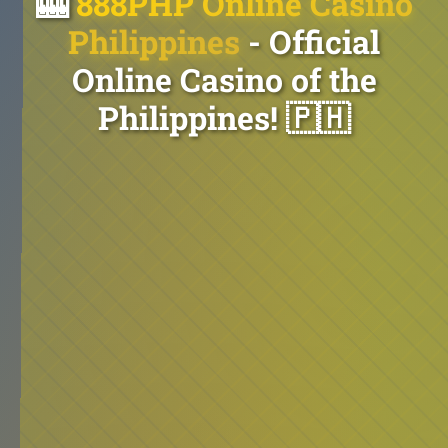
🎰
888PHP Online Casino
Philippines
- Official
Online Casino of the
Philippines! 🇵🇭