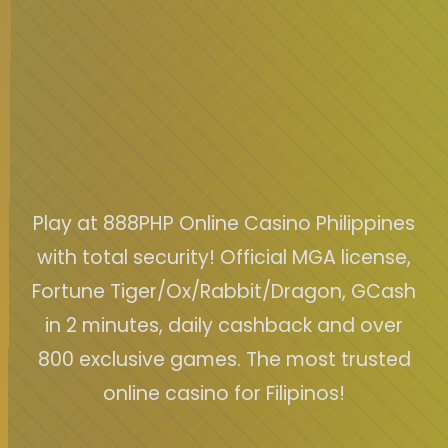
Play at 888PHP Online Casino Philippines
with total security! Official MGA license,
Fortune Tiger/Ox/Rabbit/Dragon, GCash
in 2 minutes, daily cashback and over
800 exclusive games. The most trusted
online casino for Filipinos!