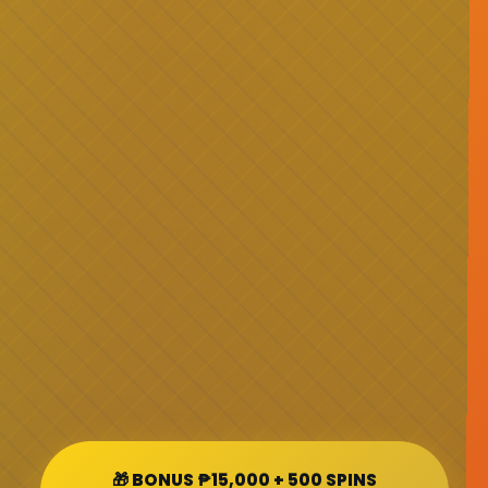
🎁 BONUS ₱15,000 + 500 SPINS