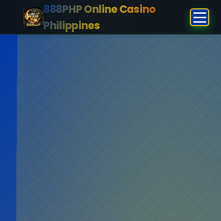
888PHP Online Casino
Philippines