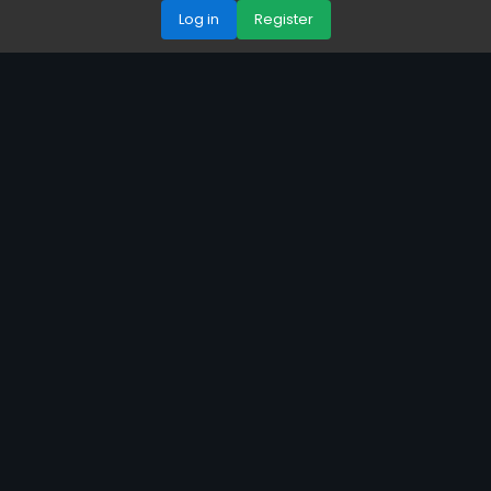
Log in
Register
888PHP Online Casino
Philippines | Experience the
Thrills of BlossomofWealth
at 888PHP Online Casino
Philippines