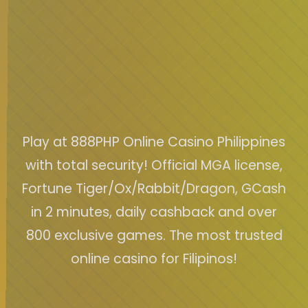
Play at 888PHP Online Casino Philippines
with total security! Official MGA license,
Fortune Tiger/Ox/Rabbit/Dragon, GCash
in 2 minutes, daily cashback and over
800 exclusive games. The most trusted
online casino for Filipinos!