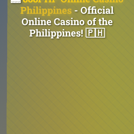
Philippines
- Official
Online Casino of the
Philippines! 🇵🇭