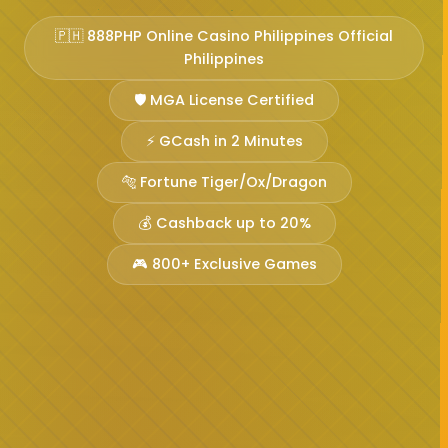
🇵🇭 888PHP Online Casino Philippines Official
Philippines
🛡️ MGA License Certified
⚡ GCash in 2 Minutes
🐅 Fortune Tiger/Ox/Dragon
💰 Cashback up to 20%
🎮 800+ Exclusive Games