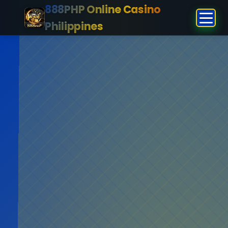
888PHP Online Casino
Philippines