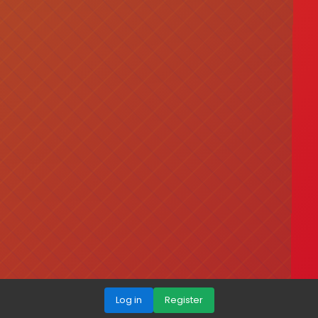
Log in
Register