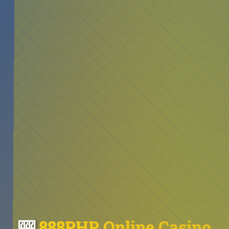
🎰
888PHP Online Casino