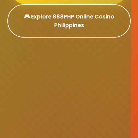
🎮 Explore 888PHP Online Casino
Philippines