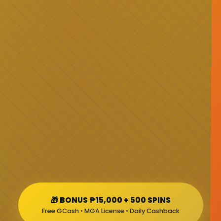
🎁 BONUS ₱15,000 + 500 SPINS
Free GCash • MGA License • Daily Cashback