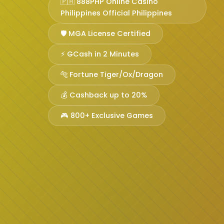
🇵🇭 888PHP Online Casino
Philippines Official Philippines
🛡️ MGA License Certified
⚡ GCash in 2 Minutes
🐅 Fortune Tiger/Ox/Dragon
💰 Cashback up to 20%
🎮 800+ Exclusive Games