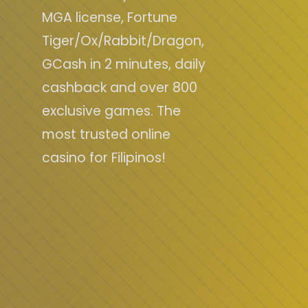
MGA license, Fortune
Tiger/Ox/Rabbit/Dragon,
GCash in 2 minutes, daily
cashback and over 800
exclusive games. The
most trusted online
casino for Filipinos!