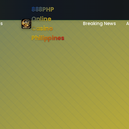
888PHP
Online
rs
Breaking News
Casino
Philippines