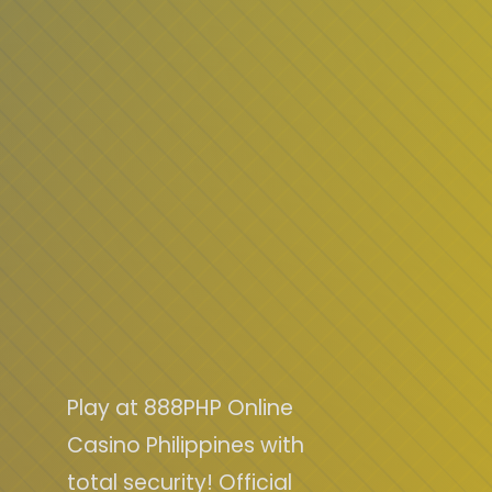
Play at 888PHP Online
Casino Philippines with
total security! Official