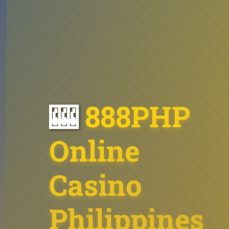
🎰
888PHP
Online
Casino
Philippines