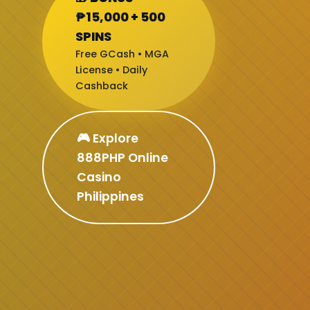
₱15,000 + 500
SPINS
Free GCash • MGA
License • Daily
Cashback
🎮 Explore
888PHP Online
Casino
Philippines