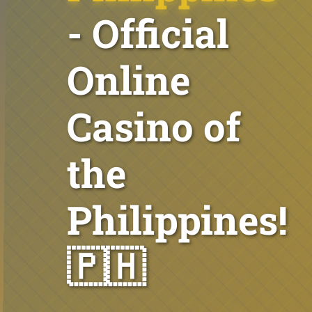
- Official
Online
Casino of
the
Philippines!
🇵🇭