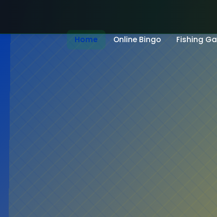
Home
Online Bingo
Fishing G