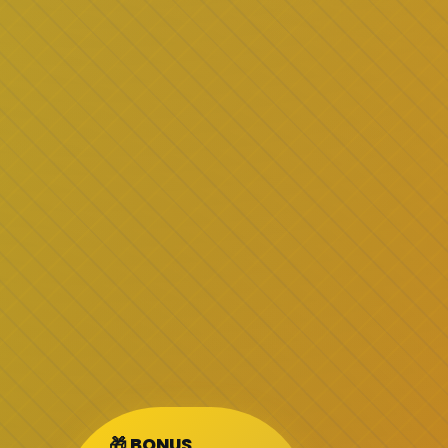
🎁 BONUS