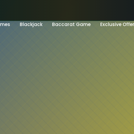
ames
Blackjack
Baccarat Game
Exclusive Offe