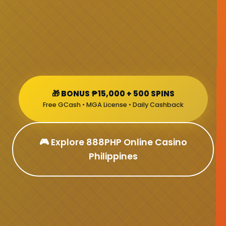
🎁 BONUS ₱15,000 + 500 SPINS
Free GCash • MGA License • Daily Cashback
🎮 Explore 888PHP Online Casino
Philippines