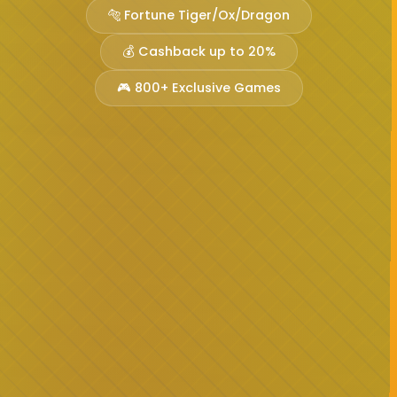
🐅 Fortune Tiger/Ox/Dragon
💰 Cashback up to 20%
🎮 800+ Exclusive Games