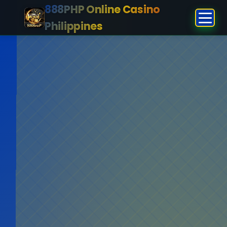
888PHP Online Casino
Philippines