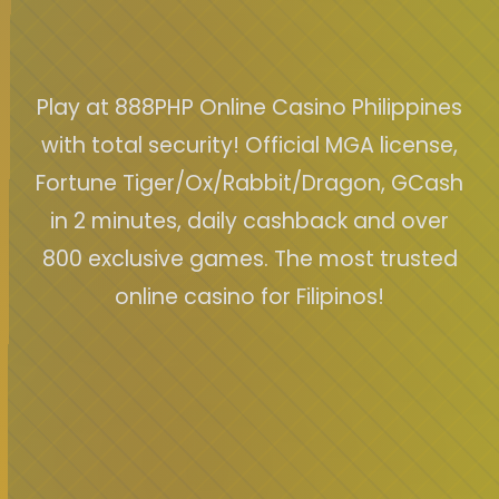
Play at 888PHP Online Casino Philippines
with total security! Official MGA license,
Fortune Tiger/Ox/Rabbit/Dragon, GCash
in 2 minutes, daily cashback and over
800 exclusive games. The most trusted
online casino for Filipinos!