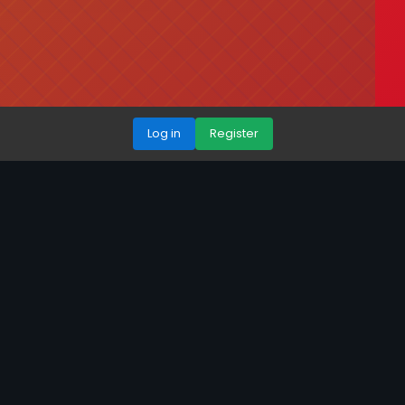
Log in
Register
888PHP Online Casino
Philippines | Exploring the