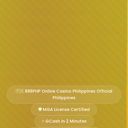
🇵🇭 888PHP Online Casino Philippines Official
Philippines
🛡️ MGA License Certified
⚡ GCash in 2 Minutes