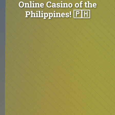
Online Casino of the
Philippines! 🇵🇭