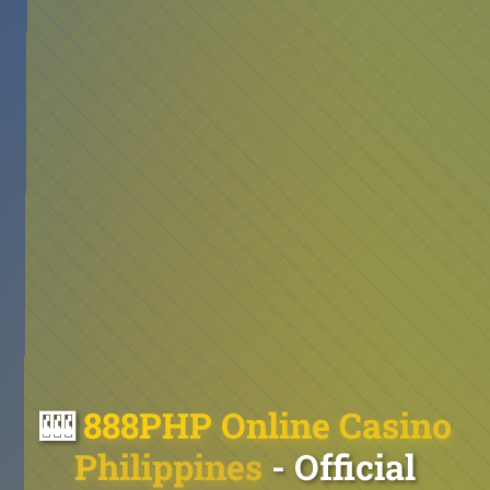
🎰
888PHP Online Casino
Philippines
- Official