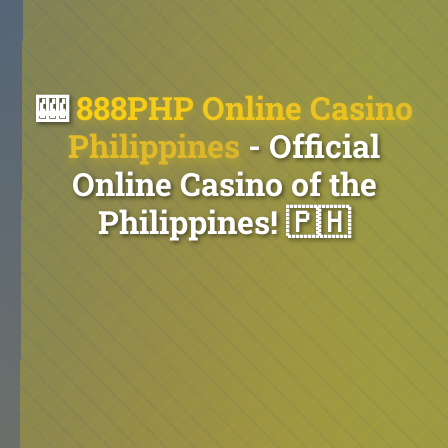
🎰
888PHP Online Casino
Philippines
- Official
Online Casino of the
Philippines! 🇵🇭