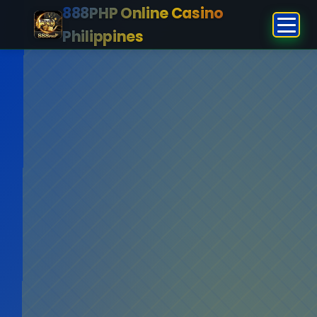
888PHP Online Casino
Philippines