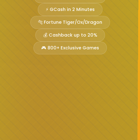
⚡ GCash in 2 Minutes
🐅 Fortune Tiger/Ox/Dragon
💰 Cashback up to 20%
🎮 800+ Exclusive Games