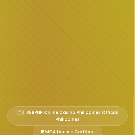
🇵🇭 888PHP Online Casino Philippines Official
Philippines
🛡️ MGA License Certified