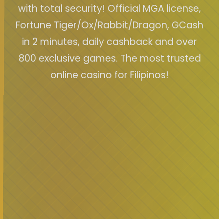
with total security! Official MGA license,
Fortune Tiger/Ox/Rabbit/Dragon, GCash
in 2 minutes, daily cashback and over
800 exclusive games. The most trusted
online casino for Filipinos!