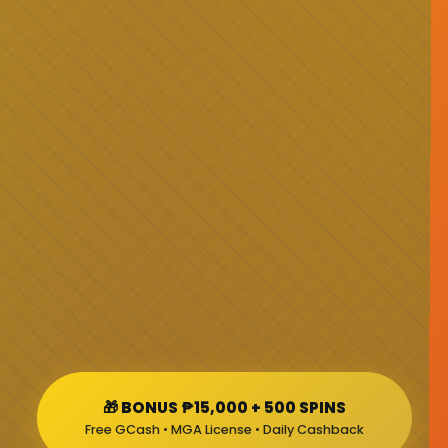
🎁 BONUS ₱15,000 + 500 SPINS
Free GCash • MGA License • Daily Cashback