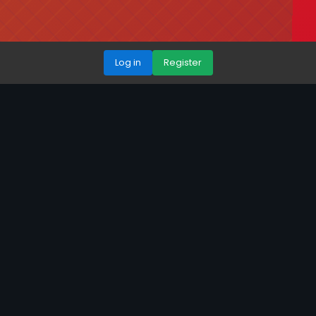
Log in
Register
888PHP Online Casino
Philippines | Exploring
DragonFortune and the
Thriving 888PHP Online