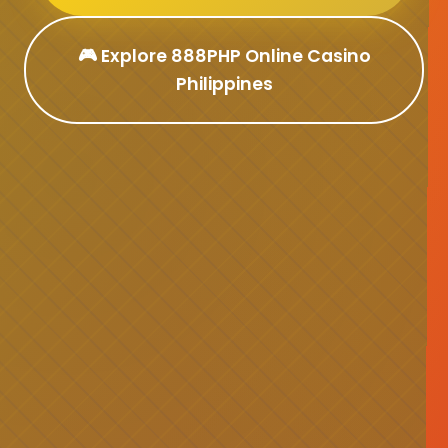
🎮 Explore 888PHP Online Casino
Philippines