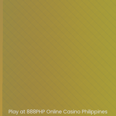
Play at 888PHP Online Casino Philippines