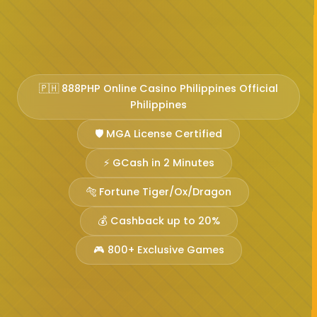
🇵🇭 888PHP Online Casino Philippines Official
Philippines
🛡️ MGA License Certified
⚡ GCash in 2 Minutes
🐅 Fortune Tiger/Ox/Dragon
💰 Cashback up to 20%
🎮 800+ Exclusive Games