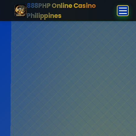
888PHP Online Casino
Philippines