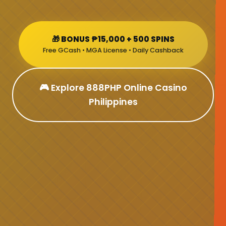
🎁 BONUS ₱15,000 + 500 SPINS
Free GCash • MGA License • Daily Cashback
🎮 Explore 888PHP Online Casino
Philippines