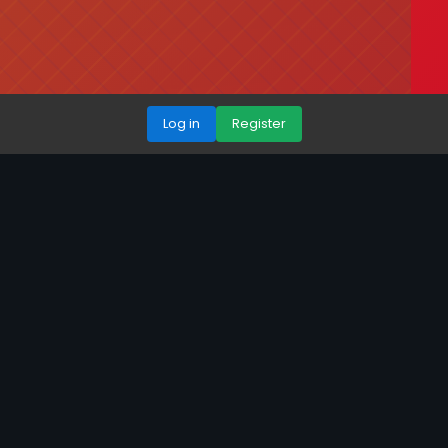
Log in
Register
888PHP Online Casino
Philippines |
FortuneGoddess: A Deep