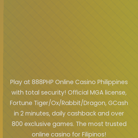
Play at 888PHP Online Casino Philippines
with total security! Official MGA license,
Fortune Tiger/Ox/Rabbit/Dragon, GCash
in 2 minutes, daily cashback and over
800 exclusive games. The most trusted
online casino for Filipinos!