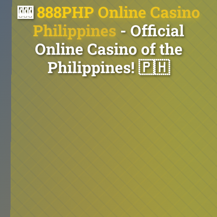
🎰
888PHP Online Casino
Philippines
- Official
Online Casino of the
Philippines! 🇵🇭