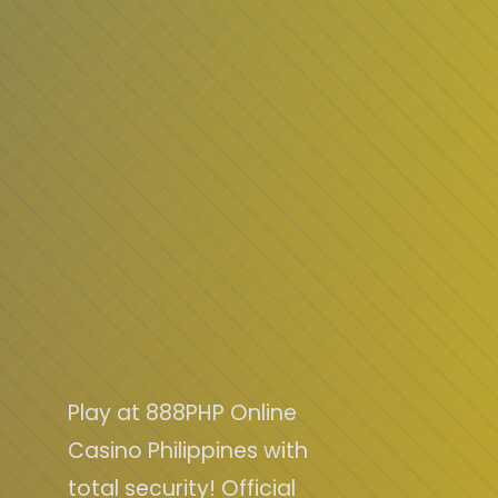
Play at 888PHP Online
Casino Philippines with
total security! Official