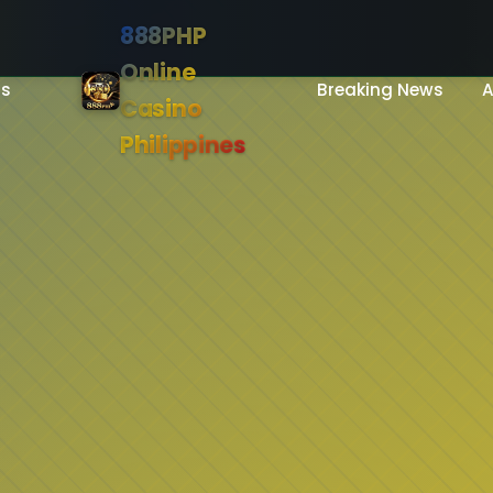
888PHP
Online
rs
Breaking News
Casino
Philippines