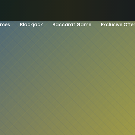
ames
Blackjack
Baccarat Game
Exclusive Offe