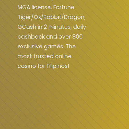
MGA license, Fortune
Tiger/Ox/Rabbit/Dragon,
GCash in 2 minutes, daily
cashback and over 800
exclusive games. The
most trusted online
casino for Filipinos!