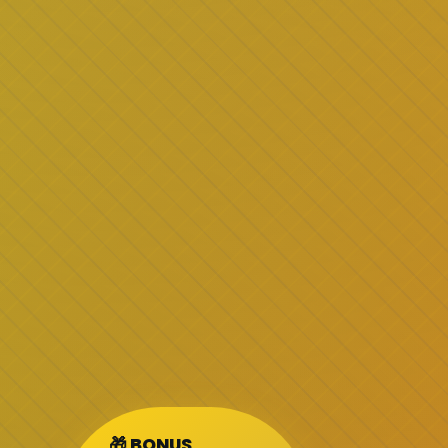
🎁 BONUS