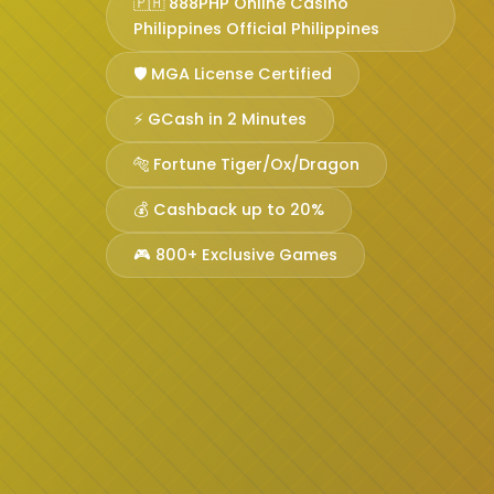
🇵🇭 888PHP Online Casino
Philippines Official Philippines
🛡️ MGA License Certified
⚡ GCash in 2 Minutes
🐅 Fortune Tiger/Ox/Dragon
💰 Cashback up to 20%
🎮 800+ Exclusive Games