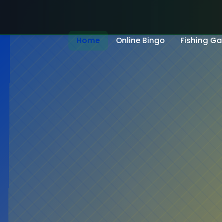
Home
Online Bingo
Fishing G