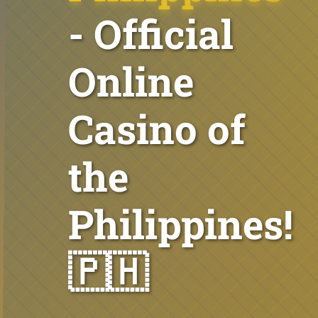
- Official
Online
Casino of
the
Philippines!
🇵🇭