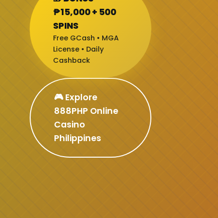
₱15,000 + 500
SPINS
Free GCash • MGA
License • Daily
Cashback
🎮 Explore
888PHP Online
Casino
Philippines