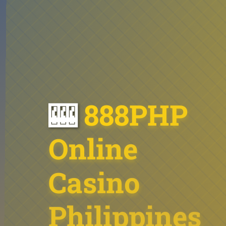
🎰
888PHP
Online
Casino
Philippines