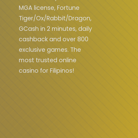
MGA license, Fortune
Tiger/Ox/Rabbit/Dragon,
GCash in 2 minutes, daily
cashback and over 800
exclusive games. The
most trusted online
casino for Filipinos!