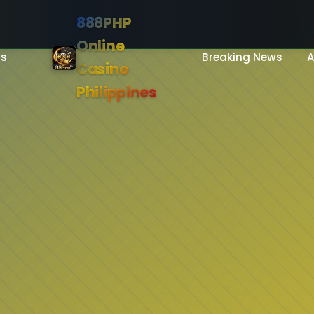
888PHP
Online
rs
Breaking News
Casino
Philippines