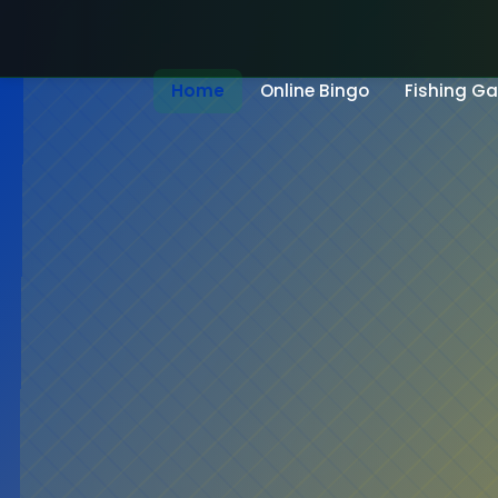
Home
Online Bingo
Fishing G