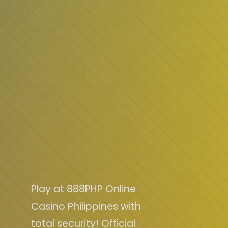
Play at 888PHP Online
Casino Philippines with
total security! Official