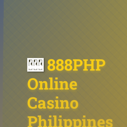
🎰
888PHP
Online
Casino
Philippines