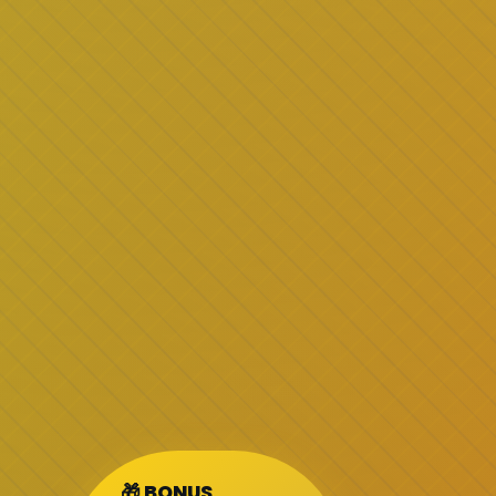
🎁 BONUS