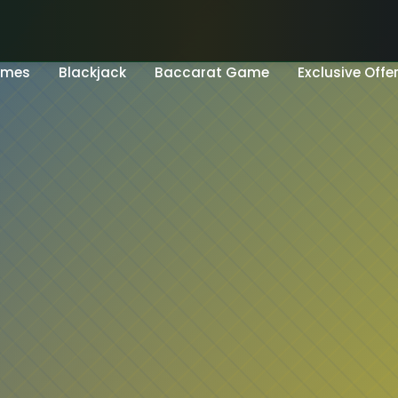
ames
Blackjack
Baccarat Game
Exclusive Offe