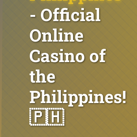
- Official
Online
Casino of
the
Philippines!
🇵🇭