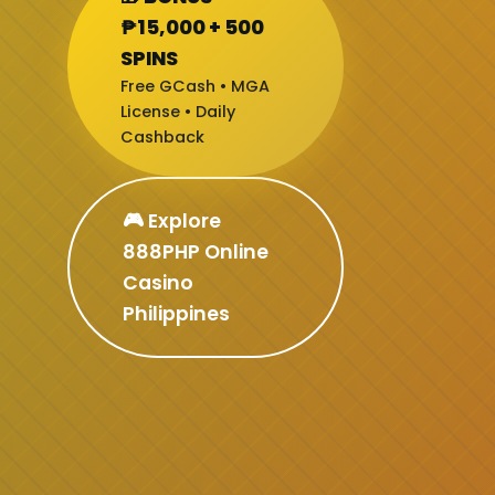
₱15,000 + 500
SPINS
Free GCash • MGA
License • Daily
Cashback
🎮 Explore
888PHP Online
Casino
Philippines