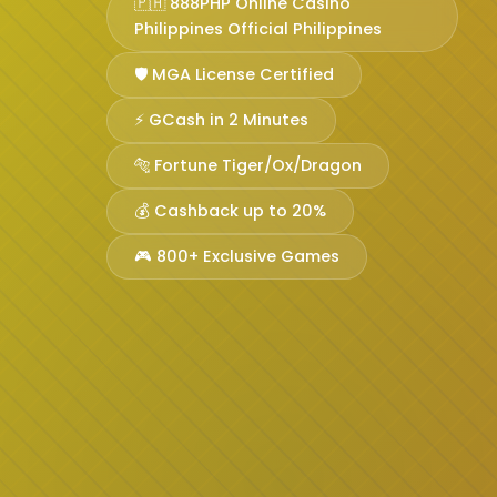
🇵🇭 888PHP Online Casino
Philippines Official Philippines
🛡️ MGA License Certified
⚡ GCash in 2 Minutes
🐅 Fortune Tiger/Ox/Dragon
💰 Cashback up to 20%
🎮 800+ Exclusive Games