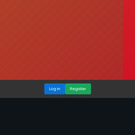
Log in
Register