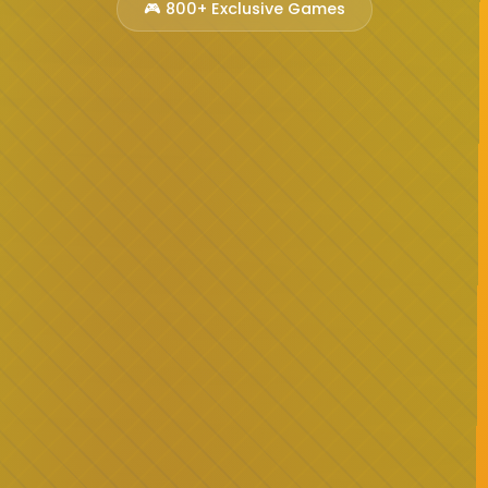
🎮 800+ Exclusive Games