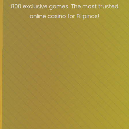
800 exclusive games. The most trusted
online casino for Filipinos!