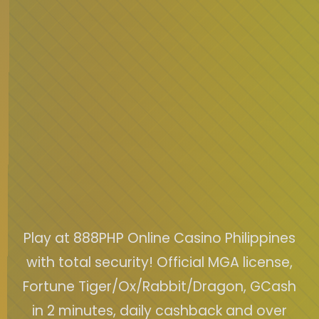
Play at 888PHP Online Casino Philippines
with total security! Official MGA license,
Fortune Tiger/Ox/Rabbit/Dragon, GCash
in 2 minutes, daily cashback and over