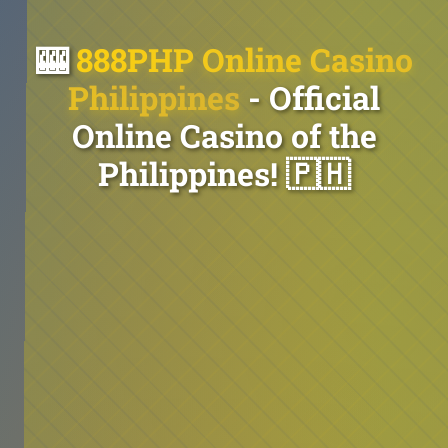
🎰
888PHP Online Casino
Philippines
- Official
Online Casino of the
Philippines! 🇵🇭