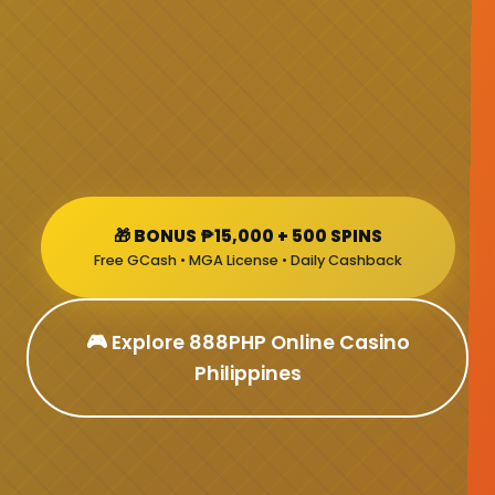
🎁 BONUS ₱15,000 + 500 SPINS
Free GCash • MGA License • Daily Cashback
🎮 Explore 888PHP Online Casino
Philippines