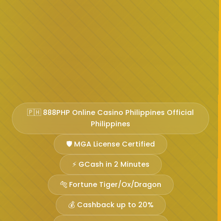
🇵🇭 888PHP Online Casino Philippines Official
Philippines
🛡️ MGA License Certified
⚡ GCash in 2 Minutes
🐅 Fortune Tiger/Ox/Dragon
💰 Cashback up to 20%