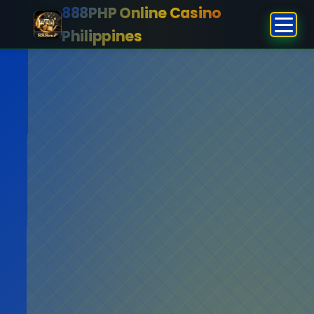
888PHP Online Casino
Philippines