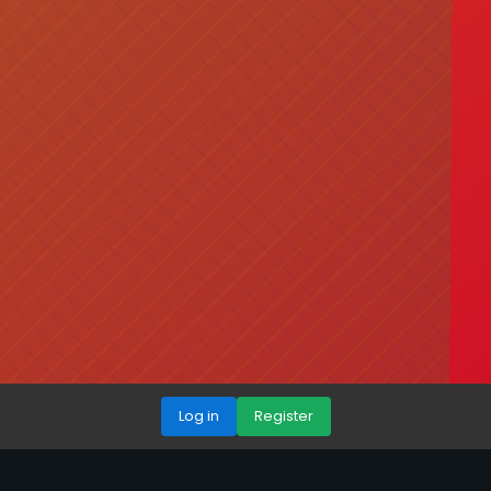
Log in
Register