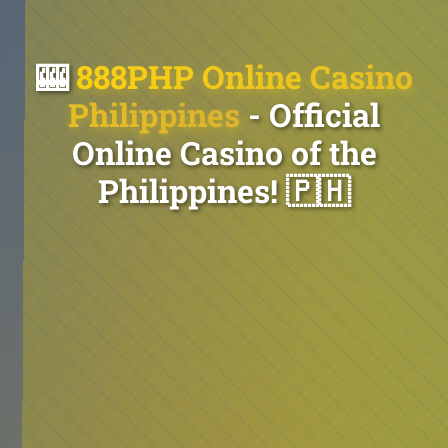
🎰
888PHP Online Casino
Philippines
- Official
Online Casino of the
Philippines! 🇵🇭