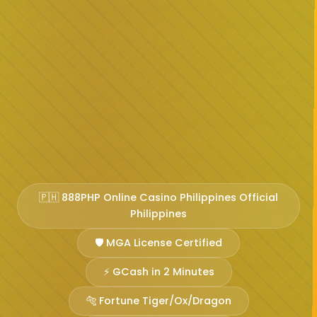
🇵🇭 888PHP Online Casino Philippines Official
Philippines
🛡️ MGA License Certified
⚡ GCash in 2 Minutes
🐅 Fortune Tiger/Ox/Dragon