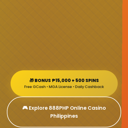
🎁 BONUS ₱15,000 + 500 SPINS
Free GCash • MGA License • Daily Cashback
🎮 Explore 888PHP Online Casino
Philippines