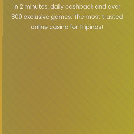
in 2 minutes, daily cashback and over
800 exclusive games. The most trusted
online casino for Filipinos!