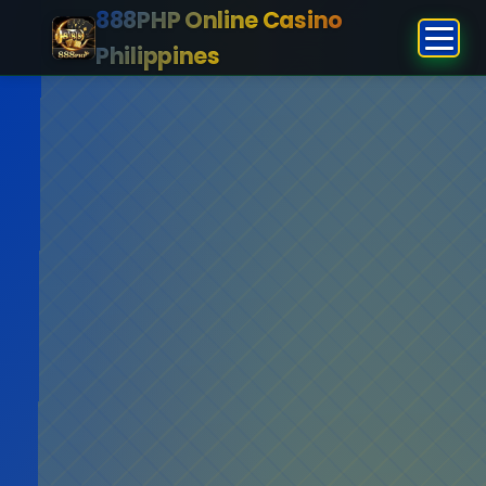
888PHP Online Casino
Philippines