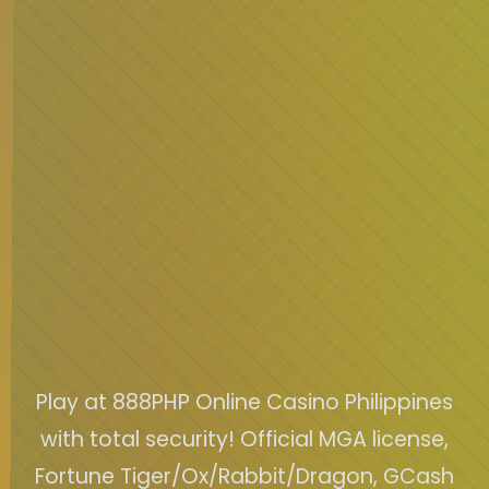
Play at 888PHP Online Casino Philippines
with total security! Official MGA license,
Fortune Tiger/Ox/Rabbit/Dragon, GCash