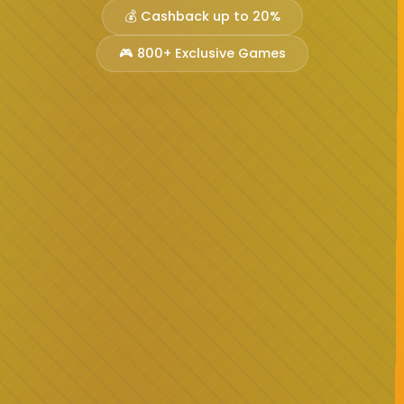
💰 Cashback up to 20%
🎮 800+ Exclusive Games