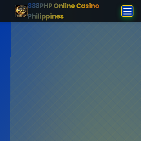
888PHP Online Casino
Philippines