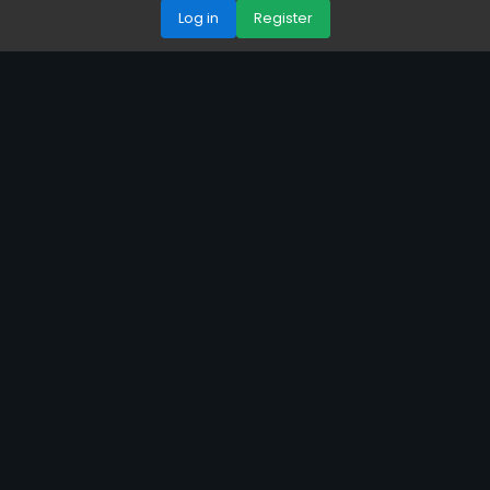
Log in
Register
888PHP Online Casino
Philippines | Exploring
SunnyFruits at 888PHP
Online Casino Philippines
Dive into the vibrant world of SunnyFruits at