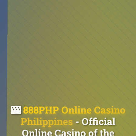
🎰
888PHP Online Casino
Philippines
- Official
Online Casino of the