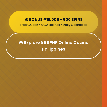
🎁 BONUS ₱15,000 + 500 SPINS
Free GCash • MGA License • Daily Cashback
🎮 Explore 888PHP Online Casino
Philippines