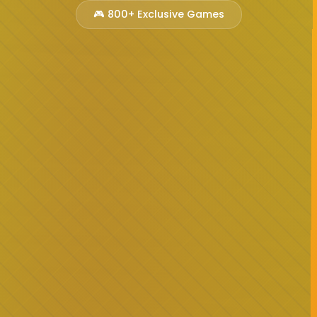
🎮 800+ Exclusive Games