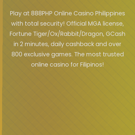
Play at 888PHP Online Casino Philippines
with total security! Official MGA license,
Fortune Tiger/Ox/Rabbit/Dragon, GCash
in 2 minutes, daily cashback and over
800 exclusive games. The most trusted
online casino for Filipinos!