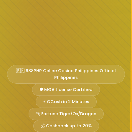
🇵🇭 888PHP Online Casino Philippines Official
Philippines
🛡️ MGA License Certified
⚡ GCash in 2 Minutes
🐅 Fortune Tiger/Ox/Dragon
💰 Cashback up to 20%