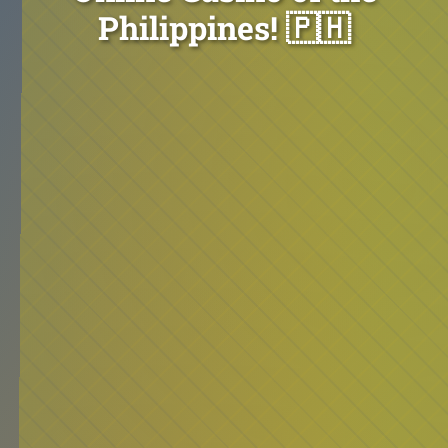
Philippines! 🇵🇭