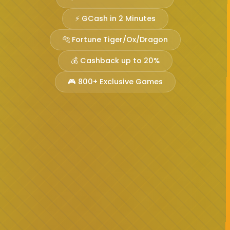
⚡ GCash in 2 Minutes
🐅 Fortune Tiger/Ox/Dragon
💰 Cashback up to 20%
🎮 800+ Exclusive Games