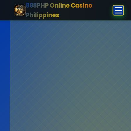
888PHP Online Casino
Philippines