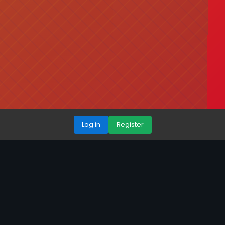
Log in
Register