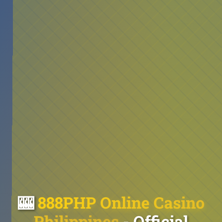
🎰
888PHP Online Casino
Philippines
- Official