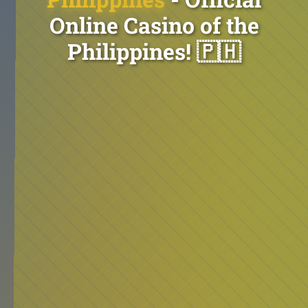
Online Casino of the
Philippines! 🇵🇭