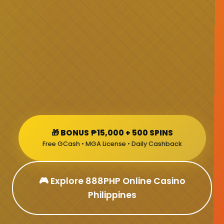
🎁 BONUS ₱15,000 + 500 SPINS
Free GCash • MGA License • Daily Cashback
🎮 Explore 888PHP Online Casino
Philippines