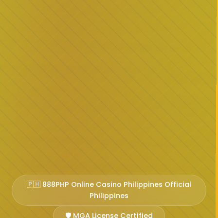
🇵🇭 888PHP Online Casino Philippines Official
Philippines
🛡️ MGA License Certified