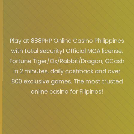
Play at 888PHP Online Casino Philippines
with total security! Official MGA license,
Fortune Tiger/Ox/Rabbit/Dragon, GCash
in 2 minutes, daily cashback and over
800 exclusive games. The most trusted
online casino for Filipinos!