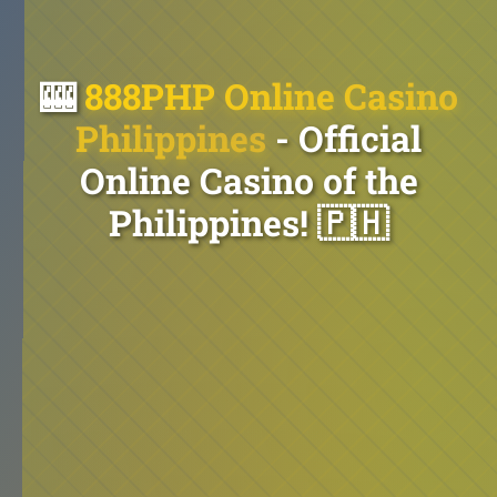
🎰
888PHP Online Casino
Philippines
- Official
Online Casino of the
Philippines! 🇵🇭