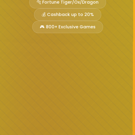
🐅 Fortune Tiger/Ox/Dragon
💰 Cashback up to 20%
🎮 800+ Exclusive Games