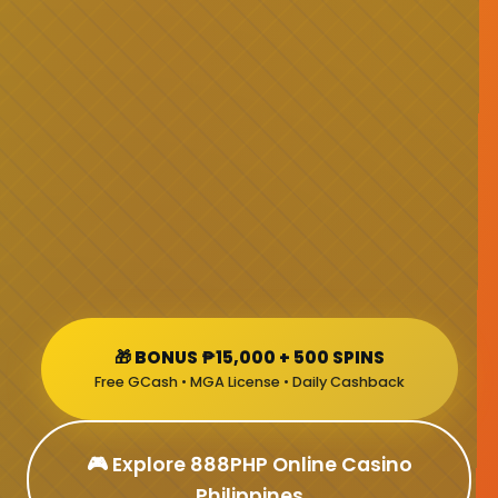
🎁 BONUS ₱15,000 + 500 SPINS
Free GCash • MGA License • Daily Cashback
🎮 Explore 888PHP Online Casino
Philippines