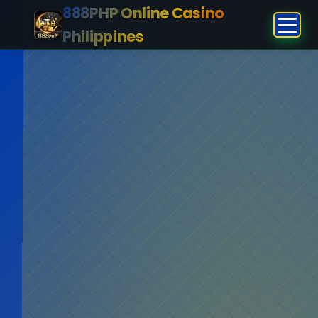
888PHP Online Casino
Philippines