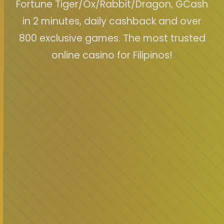
Fortune Tiger/Ox/Rabbit/Dragon, GCash
in 2 minutes, daily cashback and over
800 exclusive games. The most trusted
online casino for Filipinos!