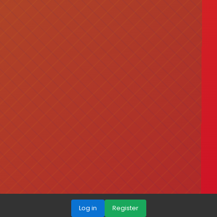
Log in
Register