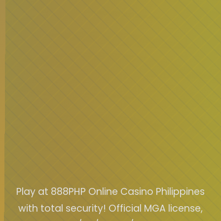
Play at 888PHP Online Casino Philippines
with total security! Official MGA license,