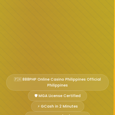
🇵🇭 888PHP Online Casino Philippines Official
Philippines
🛡️ MGA License Certified
⚡ GCash in 2 Minutes